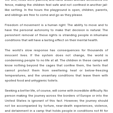
fence, making the children feel safe and not confined in another jail-
like setting. In the hours the playground is open, children, parents,
and siblings are free to come and go as they please.
Freedom of movement is a human right. The ability to move and to
have the personal autonomy to make that decision is natural. The
persistent removal of these rights is stranding people in inhumane
conditions that will have a lasting effect on their mental health.
The world’s slow response has consequences for thousands of
innocent lives. If the system does not change, the world is
condemning people to no life at all. The children in these camps will
know nothing beyond the cages that confine them, the tents that
cannot protect them from sweltering heat or below-freezing
temperatures, and the unsanitary conditions that leave them with
spoiled food and unhygienic toilets.
Seeking a better life, of course, will come with incredible difficulty. No
person making the journey across the borders of Europe or into the
United States is ignorant of this fact. However, the journey should
not be accompanied by torture, near-death experiences, violence,
and detainment in a camp that holds people in conditions not fit for