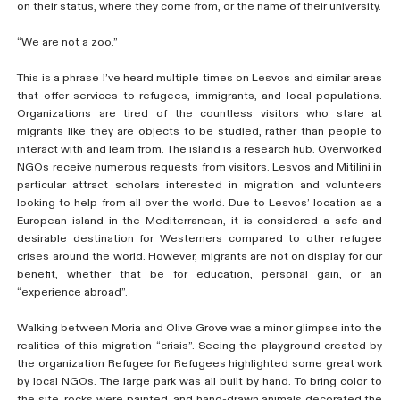
on their status, where they come from, or the name of their university.
“We are not a zoo.”
This is a phrase I’ve heard multiple times on Lesvos and similar areas
that offer services to refugees, immigrants, and local populations.
Organizations are tired of the countless visitors who stare at
migrants like they are objects to be studied, rather than people to
interact with and learn from. The island is a research hub. Overworked
NGOs receive numerous requests from visitors. Lesvos and Mitilini in
particular attract scholars interested in migration and volunteers
looking to help from all over the world. Due to Lesvos’ location as a
European island in the Mediterranean, it is considered a safe and
desirable destination for Westerners compared to other refugee
crises around the world. However, migrants are not on display for our
benefit, whether that be for education, personal gain, or an
“experience abroad”.
Walking between Moria and Olive Grove was a minor glimpse into the
realities of this migration “crisis”. Seeing the playground created by
the organization Refugee for Refugees highlighted some great work
by local NGOs. The large park was all built by hand. To bring color to
the site, rocks were painted, and hand-drawn animals decorated the