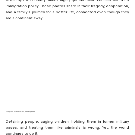
while my own country makes highly questionable choices about its
immigration policy. These photos share in their tragedy, desperation,
and a family’s journey for a better life, connected even though they
are a continent away.
Image by Christian Harb, via Unsplash.
Detaining people, caging children, holding them in former military
bases, and treating them like criminals is wrong. Yet, the world
continues to do it.