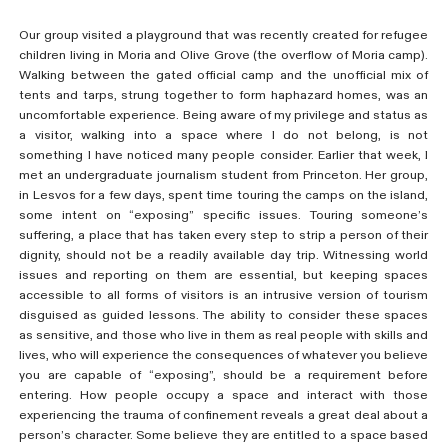
Our group visited a playground that was recently created for refugee
children living in Moria and Olive Grove (the overflow of Moria camp).
Walking between the gated official camp and the unofficial mix of
tents and tarps, strung together to form haphazard homes, was an
uncomfortable experience. Being aware of my privilege and status as
a visitor, walking into a space where I do not belong, is not
something I have noticed many people consider. Earlier that week, I
met an undergraduate journalism student from Princeton. Her group,
in Lesvos for a few days, spent time touring the camps on the island,
some intent on “exposing” specific issues. Touring someone’s
suffering, a place that has taken every step to strip a person of their
dignity, should not be a readily available day trip. Witnessing world
issues and reporting on them are essential, but keeping spaces
accessible to all forms of visitors is an intrusive version of tourism
disguised as guided lessons. The ability to consider these spaces
as sensitive, and those who live in them as real people with skills and
lives, who will experience the consequences of whatever you believe
you are capable of “exposing”, should be a requirement before
entering. How people occupy a space and interact with those
experiencing the trauma of confinement reveals a great deal about a
person’s character. Some believe they are entitled to a space based