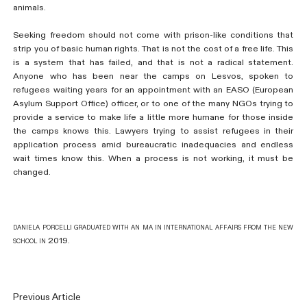
animals.
Seeking freedom should not come with prison-like conditions that
strip you of basic human rights. That is not the cost of a free life. This
is a system that has failed, and that is not a radical statement.
Anyone who has been near the camps on Lesvos, spoken to
refugees waiting years for an appointment with an EASO (European
Asylum Support Office) officer, or to one of the many NGOs trying to
provide a service to make life a little more humane for those inside
the camps knows this. Lawyers trying to assist refugees in their
application process amid bureaucratic inadequacies and endless
wait times know this. When a process is not working, it must be
changed.
daniela porcelli graduated with an ma in international affairs from the new
school in 2019.
Previous Article