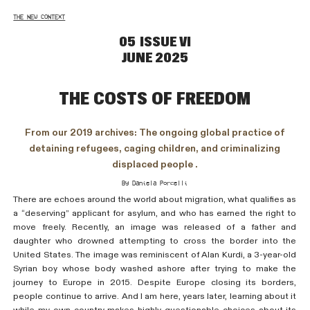
THE NEW CONTEXT
05 ISSUE VI
JUNE 2025
the costs of freedom
From our 2019 archives: The ongoing global practice of
detaining refugees, caging children, and criminalizing
displaced people .
By Daniela Porcelli
There are echoes around the world about migration, what qualifies as
a “deserving” applicant for asylum, and who has earned the right to
move freely. Recently, an image was released of a father and
daughter who drowned attempting to cross the border into the
United States. The image was reminiscent of Alan Kurdi, a 3-year-old
Syrian boy whose body washed ashore after trying to make the
journey to Europe in 2015. Despite Europe closing its borders,
people continue to arrive. And I am here, years later, learning about it